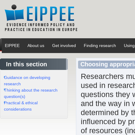
EIPPEE
About us
Get involved
Finding research
Using
In this section
Choosing appropri
Researchers mus
Guidance on developing
used in researc
research
Thinking about the research
questions they 
question(s)
and the way in 
Practical & ethical
considerations
determined by th
influenced by pr
of resources (in