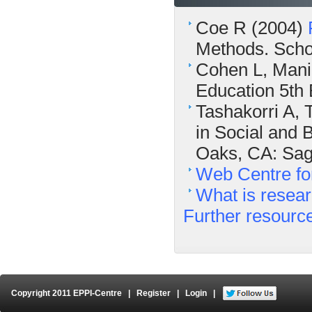
Coe R (2004)
Methods. Schoo
Cohen L, Mani
Education 5th 
Tashakorri A,
in Social and 
Oaks, CA: Sag
Web Centre fo
What is resea
Further resourc
Copyright 2011 EPPI-Centre
|
Register
|
Login
|