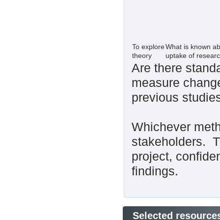
To explore
What is known abo
theory
uptake of resear
Are there standa
measure change
previous studie
Whichever metho
stakeholders. Th
project, confide
findings.
Selected resource