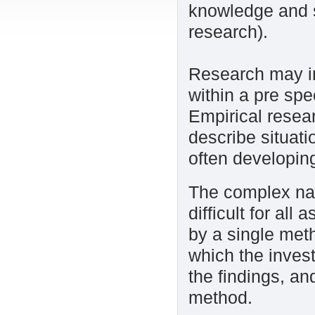
knowledge and s
research).
Research may inv
within a pre spe
Empirical resear
describe situati
often developin
The complex nat
difficult for al
by a single met
which the invest
the findings, a
method.