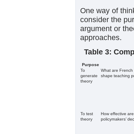
One way of think
consider the pur
argument or the
approaches.
Table 3: Comp
Purpose
To
What are French l
generate
shape teaching p
theory
To test
How effective are
theory
policymakers’ de