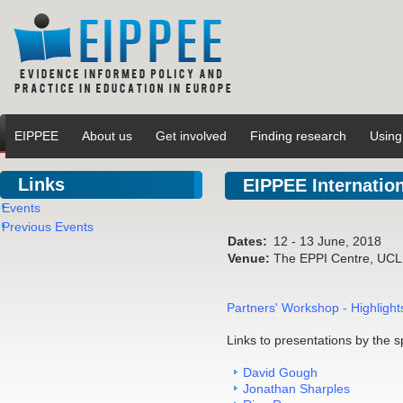
EIPPEE
About us
Get involved
Finding research
Using
Links
EIPPEE Internatio
Events
Previous Events
Dates:
12 - 13 June, 2018
Venue:
The EPPI Centre, UCL I
Partners' Workshop - Highligh
Links to presentations by the s
David Gough
Jonathan Sharples