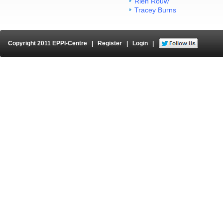
Rien Rouw
Tracey Burns
Copyright 2011 EPPI-Centre
|
Register
|
Login
|