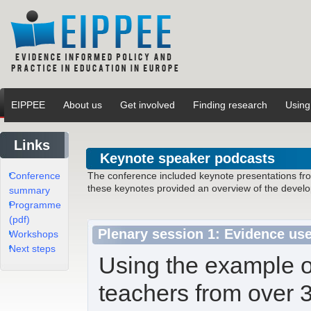
EIPPEE
About us
Get involved
Finding research
Using
Links
Keynote speaker podcasts
Conference
The conference included keynote presentations from 
these keynotes provided an overview of the develop
summary
Programme
(pdf)
Plenary session 1: Evidence us
Workshops
Next steps
Using the example o
teachers from over 