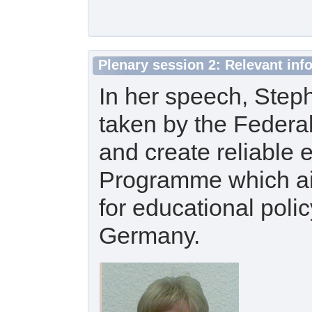
Plenary session 2: Relevant in
In her speech, Step
taken by the Federal
and create reliable
Programme which aims
for educational polic
Germany.