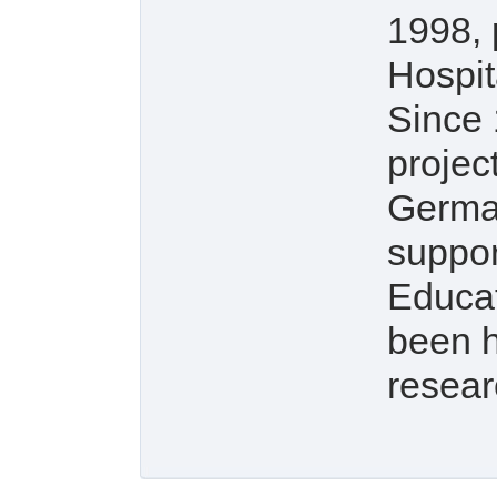
1998, 
Hospit
Since 
projec
Germa
suppor
Educat
been h
resear