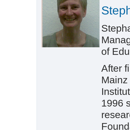
Step
Stepha
Manage
of Edu
After 
Mainz 
Instit
1996 s
resear
Founda