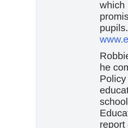
which 
promis
pupils.
www.ed
Robbie
he com
Policy
educat
school
Educat
report