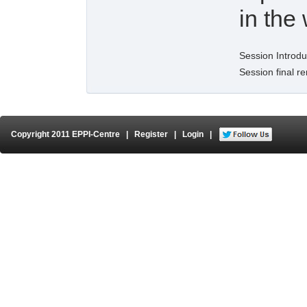
in the
Session Introdu
Session final r
Copyright 2011 EPPI-Centre
|
Register
|
Login
|