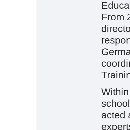
Educat
From 2
direct
respons
German
coordi
Traini
Within
school
acted 
experts