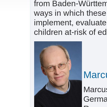
from Baden-Württem
ways in which these
implement, evaluate
children at-risk of e
Marc
Marcus
German