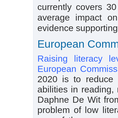
currently covers 30
average impact on
evidence supporting 
European Commis
Raising literacy l
European Commiss
2020 is to reduce t
abilities in readin
Daphne De Wit fro
problem of low lit