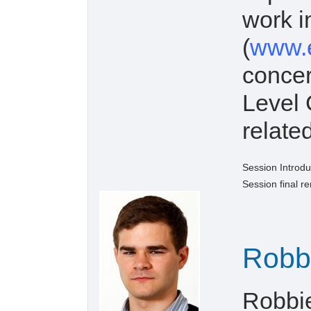
work 
(
www.e
concer
Level 
related
Session Introdu
Session final r
Robb
Robbi