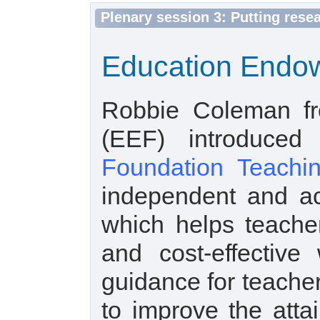
Plenary session 3: Putting rese
Education Endow
Robbie Coleman f
(EEF) introduce
Foundation Teachin
independent and ac
which helps teache
and cost-effective
guidance for teache
to improve the atta