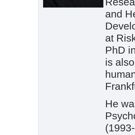
Resear
and He
Develo
at Ris
PhD in
is als
human 
Frankf
He was
Psycho
(1993-