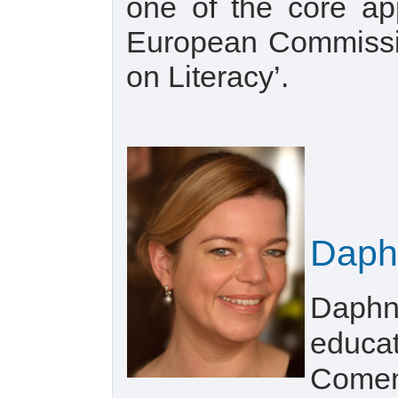
one of the core ap
European Commissio
on Literacy’.
Daph
Daphne
educat
Comeni