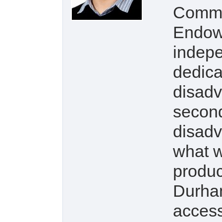
Commu
Endow
indepe
dedica
disadv
second
disadv
what w
produc
Durham
access