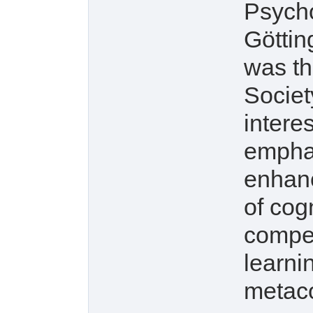
Psych
Göttin
was th
Societ
intere
emphas
enhanc
of cog
compet
learni
metaco