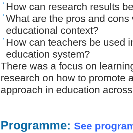
How can research results be
What are the pros and cons 
educational context?
How can teachers be used i
education system?
There was a focus on learnin
research on how to promote 
approach in education across
Programme:
See progra