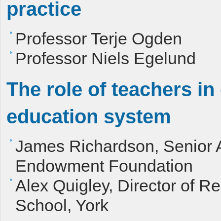
practice
Professor Terje Ogden
Professor Niels Egelund
The role of teachers i
education system
James Richardson, Senior A
Endowment Foundation
Alex Quigley, Director of R
School, York