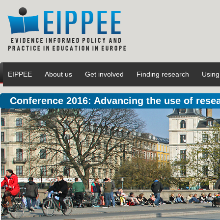
EIPPEE
About us
Get involved
Finding research
Using
Conference 2016: Advancing the use of rese