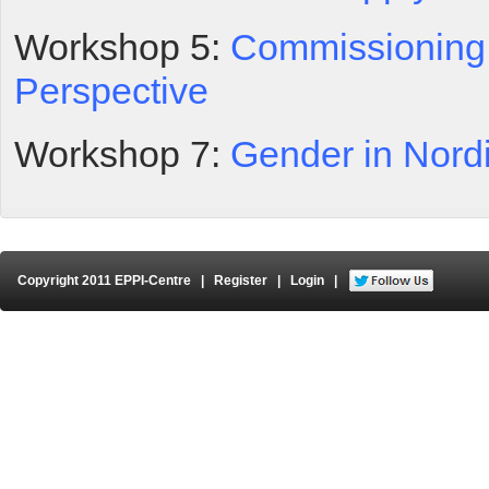
Workshop 5:
Commissioning 
Perspective
Workshop 7:
Gender in Nord
Copyright 2011 EPPI-Centre
|
Register
|
Login
|