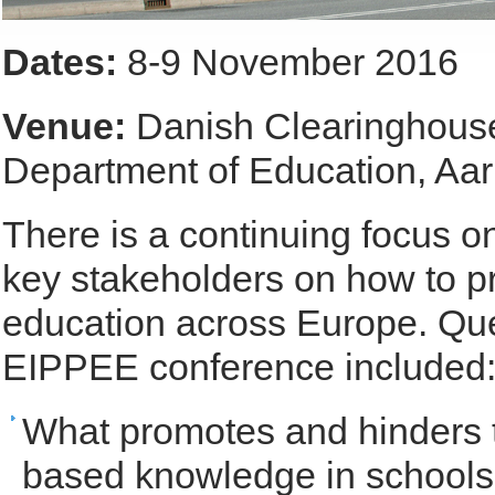
Dates:
8-9 November 2016
Venue:
Danish Clearinghouse
Department of Education, Aar
There is a continuing focus 
key stakeholders on how to p
education across Europe. Qu
EIPPEE conference included
What promotes and hinders t
based knowledge in school