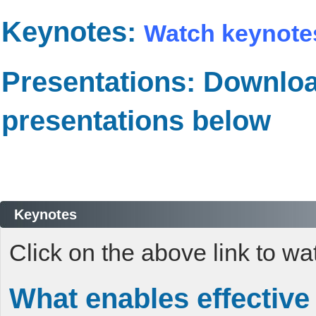
Keynotes:
Watch keynote
Presentations: Downlo
presentations below
Keynotes
Click on the above link to w
What enables effective