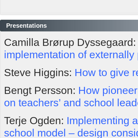
Presentations
Camilla Brørup Dyssegaard
implementation of externally
Steve Higgins:
How to give r
Bengt Persson:
How pioneeri
on teachers’ and school lead
Terje Ogden:
Implementing a
school model – design cons