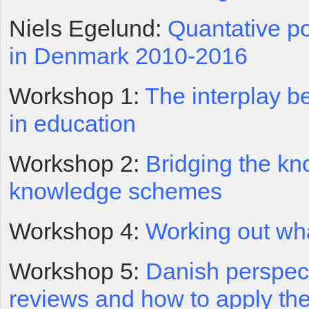
Niels Egelund:
Quantative po
in Denmark 2010-2016
Workshop 1:
The interplay 
in education
Workshop 2:
Bridging the kn
knowledge schemes
Workshop 4:
Working out wh
Workshop 5:
Danish perspec
reviews and how to apply the 