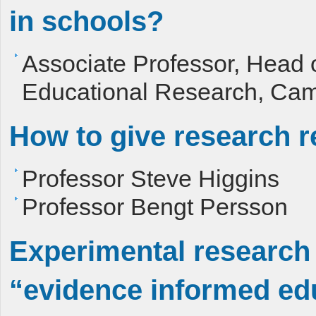
in schools?
Associate Professor, Head 
Educational Research, Cam
How to give research r
Professor Steve Higgins
Professor Bengt Persson
Experimental research w
“evidence informed edu