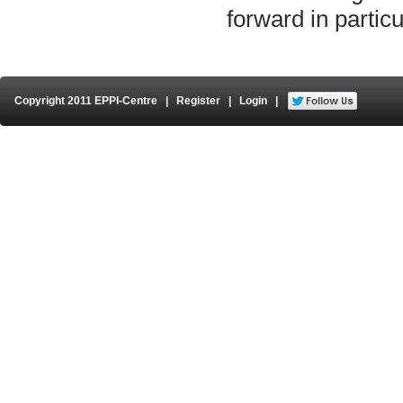
forward in particu
Copyright 2011 EPPI-Centre
|
Register
|
Login
|