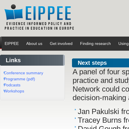
EIPPEE
About us
Get involved
Finding research
Using
Links
Next steps
A panel of four s
Conference summary
practice and stu
Programme (pdf)
Podcasts
Network could con
Workshops
decision-making 
Jan Pakulski f
Tracey Burns 
David Gough fr