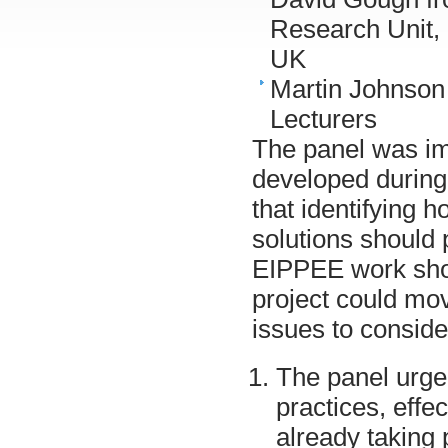
Research Unit, 
UK
Martin Johnson
Lecturers
The panel was im
developed during
that identifying 
solutions should
EIPPEE work shou
project could mov
issues to conside
The panel urged
practices, effe
already taking 