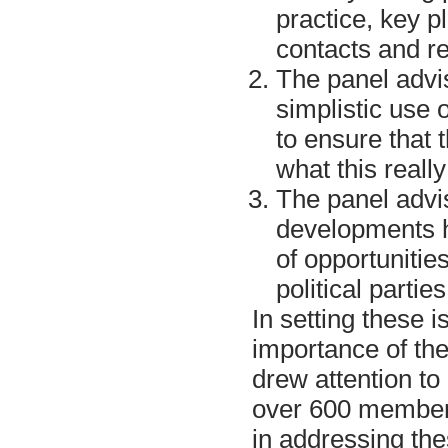
practice, key p
contacts and re
The panel advis
simplistic use 
to ensure that 
what this reall
The panel advis
developments 
of opportunitie
political partie
In setting these 
importance of th
drew attention t
over 600 member
in addressing th