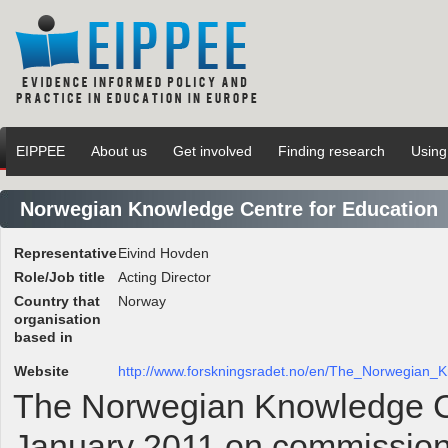
EIPPEE
About us
Get involved
Finding research
Using
Norwegian Knowledge Centre for Education
Representative
Eivind Hovden
Role/Job title
Acting Director
Country that
Norway
organisation
based in
Website
http://www.forskningsradet.no/en/The_Norwegian
The Norwegian Knowledge Ce
January 2011 on commission 