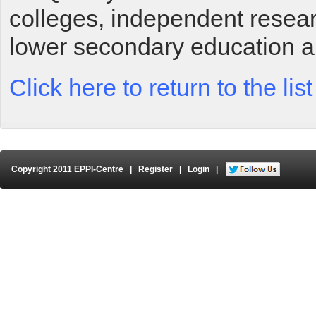
colleges, independent researc
lower secondary education a
Click here to return to the li
Copyright 2011 EPPI-Centre
|
Register
|
Login
|