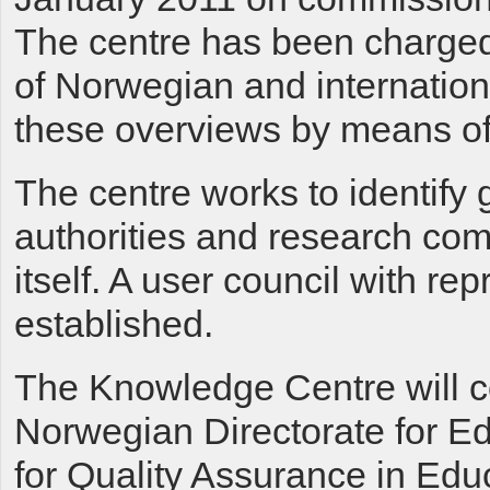
The centre has been charged
of Norwegian and internation
these overviews by means of
The centre works to identify
authorities and research com
itself. A user council with re
established.
The Knowledge Centre will co
Norwegian Directorate for E
for Quality Assurance in Edu