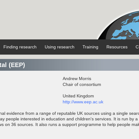
Finding research
Using research
Training
Resources
C
tal (EEP)
Andrew Morris
Chair of consortium
United Kingdom
http://www.eep.ac.uk
onal evidence from a range of reputable UK sources using a single sear
lay people interested in education and children's services. It is run by a
ws on 36 sources. It also runs a support programme to help people ma