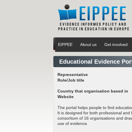
EIPPEE
About us
Get involved
Educational Evidence Por
Representative
Role/Job title
Country that organisation based in
Website
The portal helps people to find educati
It is designed for both professional and 
consortium of 16 organisations and dra
use of evidence.