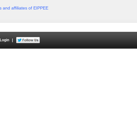
rs and affiliates of EIPPEE
Login
|