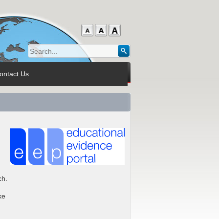
ontact Us
ch.
ke