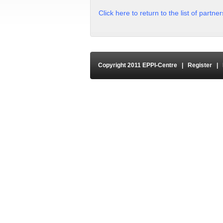
Click here to return to the list of partne
Copyright 2011 EPPI-Centre
|
Register
|