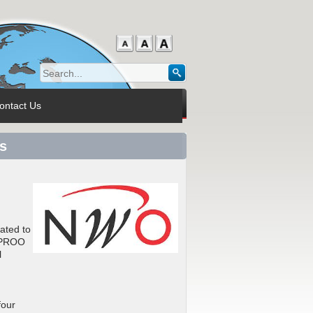
ontact Us
s
ated to
e PROO
l
four