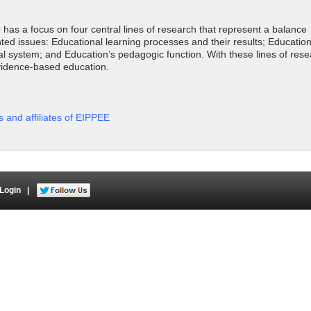
as a focus on four central lines of research that represent a balance
d issues: Educational learning processes and their results; Educationa
l system; and Education’s pedagogic function. With these lines of rese
vidence-based education.
rs and affiliates of EIPPEE
Login
|