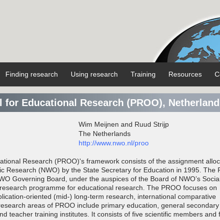
Finding research
Using research
Training
Resources
C
 for Educational Research (PROO), Netherland
Wim Meijnen and Ruud Strijp
The Netherlands
http://www.nwo.nl/proo
tional Research (PROO)'s framework consists of the assignment alloc
ific Research (NWO) by the State Secretary for Education in 1995. Th
WO Governing Board, under the auspices of the Board of NWO’s Socia
 a research programme for educational research. The PROO focuses on
lication-oriented (mid-) long-term research, international comparative
research areas of PROO include primary education, general secondary
d teacher training institutes. It consists of five scientific members and 