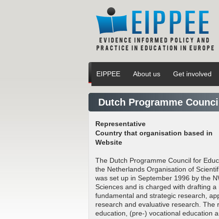
EIPPEE
About us
Get involved
Dutch Programme Council
Representative
Country that organisation based in
Website
The Dutch Programme Council for Educa
the Netherlands Organisation of Scient
was set up in September 1996 by the N
Sciences and is charged with drafting
fundamental and strategic research, app
research and evaluative research. The 
education, (pre-) vocational education an