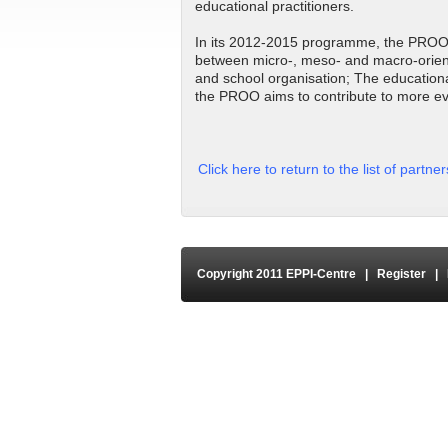
educational practitioners.
In its 2012-2015 programme, the PROO h
between micro-, meso- and macro-oriente
and school organisation; The educationa
the PROO aims to contribute to more e
Click here to return to the list of partne
Copyright 2011 EPPI-Centre
|
Register
|