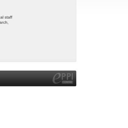
l staff
arch,