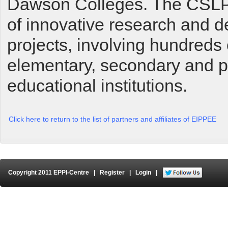
Dawson Colleges. The CSLP 
of innovative research and 
projects, involving hundreds 
elementary, secondary and 
educational institutions.
Click here to return to the list of partners and affiliates of EIPPEE
Copyright 2011 EPPI-Centre
|
Register
|
Login
|