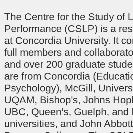
The Centre for the Study of 
Performance (CSLP) is a res
at Concordia University. It c
full members and collaborator
and over 200 graduate stude
are from Concordia (Educati
Psychology), McGill, Univers
UQAM, Bishop's, Johns Hopk
UBC, Queen’s, Guelph, and
universities, and John Abbot