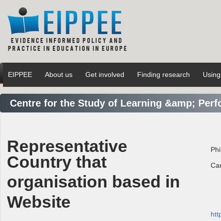
EIPPEE
About us
Get involved
Finding research
Using
Centre for the Study of Learning &amp; Per
Representative
Phi
Country that
Ca
organisation based in
Website
htt